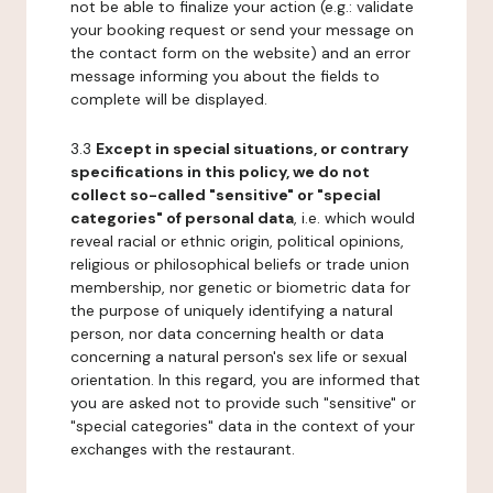
not be able to finalize your action (e.g.: validate
your booking request or send your message on
the contact form on the website) and an error
message informing you about the fields to
complete will be displayed.
3.3
Except in special situations, or contrary
specifications in this policy, we do not
collect so-called "sensitive" or "special
categories" of personal data
, i.e. which would
reveal racial or ethnic origin, political opinions,
religious or philosophical beliefs or trade union
membership, nor genetic or biometric data for
the purpose of uniquely identifying a natural
person, nor data concerning health or data
concerning a natural person's sex life or sexual
orientation. In this regard, you are informed that
you are asked not to provide such "sensitive" or
"special categories" data in the context of your
exchanges with the restaurant.