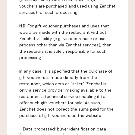
vouchers are purchased and used using Zenchef
services) for such processing.
N.B: For gift voucher purchases and uses that
would be made with the restaurant without
Zenchef visibility (e.g.: via a purchase or use
process other than via Zenchef services), then
the restaurant is solely responsible for such
processing.
In any case, it is specified that the purchase of
gift vouchers is made directly from the
restaurant, which acts as "seller". Zenchef is
only a service provider making available to the
restaurant a technical service enabling it to
offer such gift vouchers for sale. As such,
Zenchef does not collect the sums paid for the
purchase of gift vouchers on the website.
-
Data processed:
buyer identification data