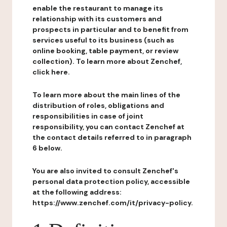
enable the restaurant to manage its
relationship with its customers and
prospects in particular and to benefit from
services useful to its business (such as
online booking, table payment, or review
collection). To learn more about Zenchef,
click here.
To learn more about the main lines of the
distribution of roles, obligations and
responsibilities in case of joint
responsibility, you can contact Zenchef at
the contact details referred to in paragraph
6 below.
You are also invited to consult Zenchef's
personal data protection policy, accessible
at the following address:
https://www.zenchef.com/it/privacy-policy.