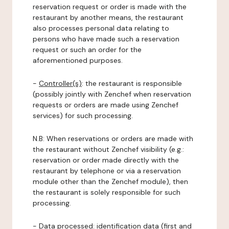
reservation request or order is made with the
restaurant by another means, the restaurant
also processes personal data relating to
persons who have made such a reservation
request or such an order for the
aforementioned purposes.
-
Controller(s)
: the restaurant is responsible
(possibly jointly with Zenchef when reservation
requests or orders are made using Zenchef
services) for such processing.
N.B: When reservations or orders are made with
the restaurant without Zenchef visibility (e.g.:
reservation or order made directly with the
restaurant by telephone or via a reservation
module other than the Zenchef module), then
the restaurant is solely responsible for such
processing.
-
Data processed:
identification data (first and