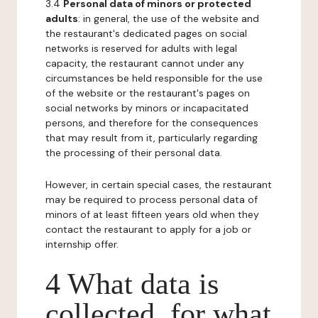
3.4
Personal data of minors or protected
adults
: in general, the use of the website and
the restaurant's dedicated pages on social
networks is reserved for adults with legal
capacity, the restaurant cannot under any
circumstances be held responsible for the use
of the website or the restaurant's pages on
social networks by minors or incapacitated
persons, and therefore for the consequences
that may result from it, particularly regarding
the processing of their personal data.
However, in certain special cases, the restaurant
may be required to process personal data of
minors of at least fifteen years old when they
contact the restaurant to apply for a job or
internship offer.
4 What data is
collected, for what