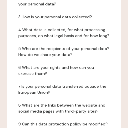
your personal data?
3 How is your personal data collected?
4 What data is collected, for what processing
purposes, on what legal basis and for how long?
5 Who are the recipients of your personal data?
How do we share your data?
6 What are your rights and how can you
exercise them?
7 Is your personal data transferred outside the
European Union?
8 What are the links between the website and
social media pages with third-party sites?
9 Can this data protection policy be modified?