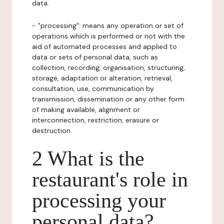
data.
- "processing": means any operation or set of
operations which is performed or not with the
aid of automated processes and applied to
data or sets of personal data, such as
collection, recording, organisation, structuring,
storage, adaptation or alteration, retrieval,
consultation, use, communication by
transmission, dissemination or any other form
of making available, alignment or
interconnection, restriction, erasure or
destruction.
2 What is the
restaurant's role in
processing your
personal data?