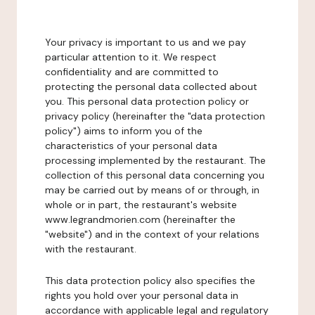
Your privacy is important to us and we pay
particular attention to it. We respect
confidentiality and are committed to
protecting the personal data collected about
you. This personal data protection policy or
privacy policy (hereinafter the "data protection
policy") aims to inform you of the
characteristics of your personal data
processing implemented by the restaurant. The
collection of this personal data concerning you
may be carried out by means of or through, in
whole or in part, the restaurant's website
www.legrandmorien.com (hereinafter the
"website") and in the context of your relations
with the restaurant.
This data protection policy also specifies the
rights you hold over your personal data in
accordance with applicable legal and regulatory