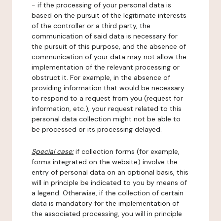
- if the processing of your personal data is
based on the pursuit of the legitimate interests
of the controller or a third party, the
communication of said data is necessary for
the pursuit of this purpose, and the absence of
communication of your data may not allow the
implementation of the relevant processing or
obstruct it. For example, in the absence of
providing information that would be necessary
to respond to a request from you (request for
information, etc.), your request related to this
personal data collection might not be able to
be processed or its processing delayed.
Special case:
if collection forms (for example,
forms integrated on the website) involve the
entry of personal data on an optional basis, this
will in principle be indicated to you by means of
a legend. Otherwise, if the collection of certain
data is mandatory for the implementation of
the associated processing, you will in principle