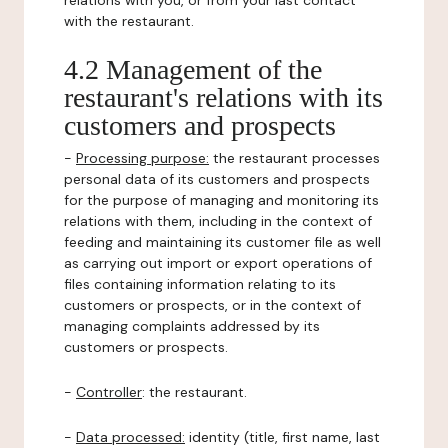
relations with you, or from your last contact
with the restaurant.
4.2 Management of the
restaurant's relations with its
customers and prospects
-
Processing purpose:
the restaurant processes
personal data of its customers and prospects
for the purpose of managing and monitoring its
relations with them, including in the context of
feeding and maintaining its customer file as well
as carrying out import or export operations of
files containing information relating to its
customers or prospects, or in the context of
managing complaints addressed by its
customers or prospects.
-
Controller
: the restaurant.
-
Data processed:
identity (title, first name, last