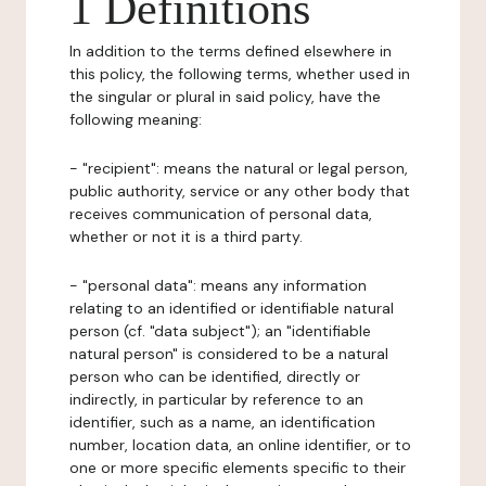
1 Definitions
In addition to the terms defined elsewhere in
this policy, the following terms, whether used in
the singular or plural in said policy, have the
following meaning:
- "recipient": means the natural or legal person,
public authority, service or any other body that
receives communication of personal data,
whether or not it is a third party.
- "personal data": means any information
relating to an identified or identifiable natural
person (cf. "data subject"); an "identifiable
natural person" is considered to be a natural
person who can be identified, directly or
indirectly, in particular by reference to an
identifier, such as a name, an identification
number, location data, an online identifier, or to
one or more specific elements specific to their