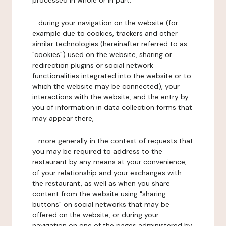
processed in whole or in part:
- during your navigation on the website (for
example due to cookies, trackers and other
similar technologies (hereinafter referred to as
"cookies") used on the website, sharing or
redirection plugins or social network
functionalities integrated into the website or to
which the website may be connected), your
interactions with the website, and the entry by
you of information in data collection forms that
may appear there,
- more generally in the context of requests that
you may be required to address to the
restaurant by any means at your convenience,
of your relationship and your exchanges with
the restaurant, as well as when you share
content from the website using "sharing
buttons" on social networks that may be
offered on the website, or during your
navigation on one of the pages administered by