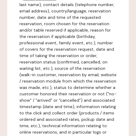
last name), contact details (telephone number,
email address), country/language, reservation
number, date and time of the requested
reservation, room chosen for the reservation
and/or table reserved if applicable, reason for
the reservation if applicable (birthday,
professional event, family event, etc.), number
of covers for the reservation request, date and
time of taking the reservation or order,
reservation status (confirmed, cancelled, on
waiting list, etc.), source of the reservation
(walk-in customer, reservation by email, website
/ reservation module from which the reservation
was made, etc.), status to determine whether a
customer honored their reservation or not ("no-
show" / "arrived" or "cancelled") and associated
timestamp (date and time), information relating
to the click and collect order (products / items
ordered and associated rates, pickup date and
time, etc.), technical information relating to
online reservations, and in particular logs or