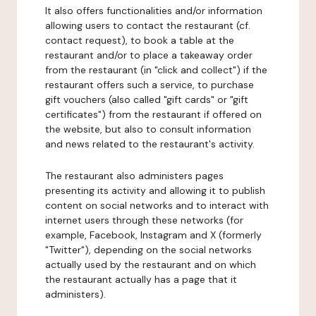
It also offers functionalities and/or information
allowing users to contact the restaurant (cf.
contact request), to book a table at the
restaurant and/or to place a takeaway order
from the restaurant (in "click and collect") if the
restaurant offers such a service, to purchase
gift vouchers (also called "gift cards" or "gift
certificates") from the restaurant if offered on
the website, but also to consult information
and news related to the restaurant's activity.
The restaurant also administers pages
presenting its activity and allowing it to publish
content on social networks and to interact with
internet users through these networks (for
example, Facebook, Instagram and X (formerly
"Twitter"), depending on the social networks
actually used by the restaurant and on which
the restaurant actually has a page that it
administers).