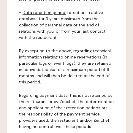
-
Data retention period:
retention in active
database for 3 years maximum from the
collection of personal data or the end of
relations with you, or from your last contact
with the restaurant.
By exception to the above, regarding technical
information relating to online reservations (in
particular logs or event logs), they are retained
in active database for a maximum period of 6
months and will then be deleted at the end of
this period.
Regarding payment data, this is not retained by
the restaurant or by Zenchef. The determination
and application of their retention periods are
the responsibility of the payment service
providers used, the restaurant and/or Zenchef
having no control over these periods.