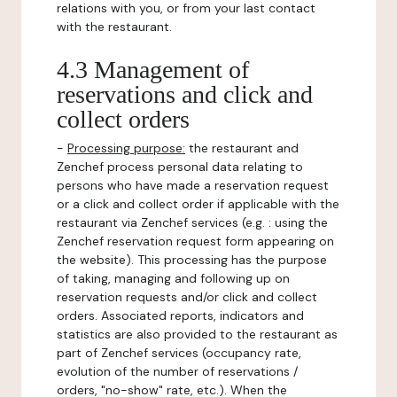
relations with you, or from your last contact
with the restaurant.
4.3 Management of
reservations and click and
collect orders
-
Processing purpose:
the restaurant and
Zenchef process personal data relating to
persons who have made a reservation request
or a click and collect order if applicable with the
restaurant via Zenchef services (e.g. : using the
Zenchef reservation request form appearing on
the website). This processing has the purpose
of taking, managing and following up on
reservation requests and/or click and collect
orders. Associated reports, indicators and
statistics are also provided to the restaurant as
part of Zenchef services (occupancy rate,
evolution of the number of reservations /
orders, "no-show" rate, etc.). When the