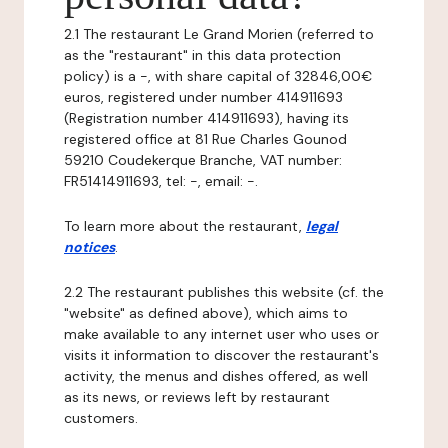
2.1 The restaurant Le Grand Morien (referred to
as the "restaurant" in this data protection
policy) is a -, with share capital of 32846,00€
euros, registered under number 414911693
(Registration number 414911693), having its
registered office at 81 Rue Charles Gounod
59210 Coudekerque Branche, VAT number:
FR51414911693, tel: -, email: -.
To learn more about the restaurant,
legal
notices
.
2.2 The restaurant publishes this website (cf. the
"website" as defined above), which aims to
make available to any internet user who uses or
visits it information to discover the restaurant's
activity, the menus and dishes offered, as well
as its news, or reviews left by restaurant
customers.