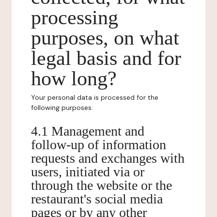
processing
purposes, on what
legal basis and for
how long?
Your personal data is processed for the
following purposes:
4.1 Management and
follow-up of information
requests and exchanges with
users, initiated via or
through the website or the
restaurant's social media
pages or by any other