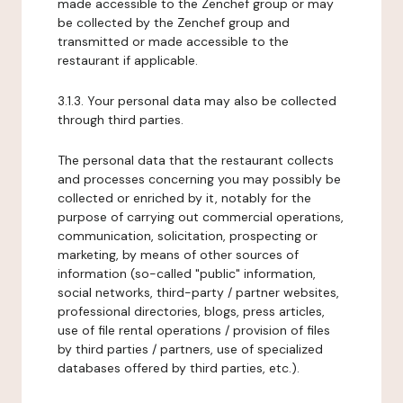
made accessible to the Zenchef group or may
be collected by the Zenchef group and
transmitted or made accessible to the
restaurant if applicable.
3.1.3. Your personal data may also be collected
through third parties.
The personal data that the restaurant collects
and processes concerning you may possibly be
collected or enriched by it, notably for the
purpose of carrying out commercial operations,
communication, solicitation, prospecting or
marketing, by means of other sources of
information (so-called "public" information,
social networks, third-party / partner websites,
professional directories, blogs, press articles,
use of file rental operations / provision of files
by third parties / partners, use of specialized
databases offered by third parties, etc.).