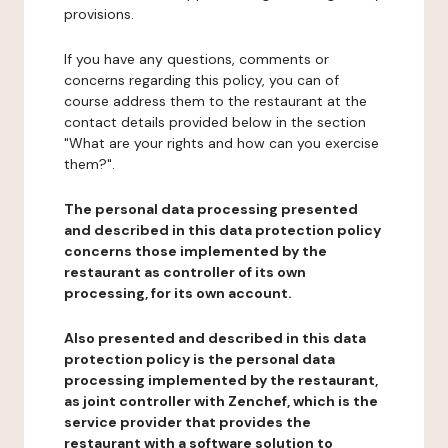
provisions.
If you have any questions, comments or
concerns regarding this policy, you can of
course address them to the restaurant at the
contact details provided below in the section
"What are your rights and how can you exercise
them?".
The personal data processing presented
and described in this data protection policy
concerns those implemented by the
restaurant as controller of its own
processing, for its own account.
Also presented and described in this data
protection policy is the personal data
processing implemented by the restaurant,
as joint controller with Zenchef, which is the
service provider that provides the
restaurant with a software solution to