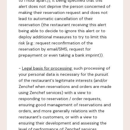
to 1 hour apart)), it being specified that this
alert does not deprive the person concerned of
making their reservation request and does not
lead to automatic cancellation of their
reservation (the restaurant receiving this alert
being able to decide to ignore this alert or to
deploy additional measures to try to limit this
risk (e.g.: request reconfirmation of the
reservation by email/SMS, request for
prepayment or even taking a bank imprint)).
-
Legal basis for processing:
such processing of
your personal data is necessary for the pursuit
of the restaurant's legitimate interests (and/or
Zenchef when reservations and orders are made
using Zenchef services) with a view to
responding to reservation / order requests,
ensuring good management of reservations and
orders, and more generally relations with the
restaurant's customers, or with a view to
ensuring their development and assessing the
level of performance of Zenchef services.