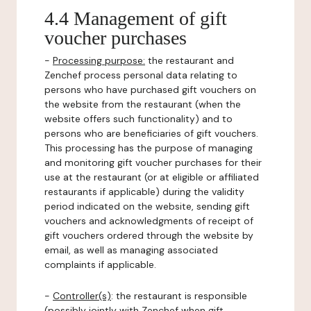
4.4 Management of gift
voucher purchases
-
Processing purpose:
the restaurant and
Zenchef process personal data relating to
persons who have purchased gift vouchers on
the website from the restaurant (when the
website offers such functionality) and to
persons who are beneficiaries of gift vouchers.
This processing has the purpose of managing
and monitoring gift voucher purchases for their
use at the restaurant (or at eligible or affiliated
restaurants if applicable) during the validity
period indicated on the website, sending gift
vouchers and acknowledgments of receipt of
gift vouchers ordered through the website by
email, as well as managing associated
complaints if applicable.
-
Controller(s)
: the restaurant is responsible
(possibly jointly with Zenchef when gift