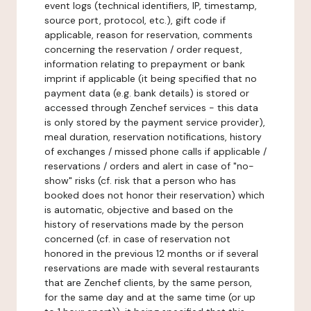
event logs (technical identifiers, IP, timestamp,
source port, protocol, etc.), gift code if
applicable, reason for reservation, comments
concerning the reservation / order request,
information relating to prepayment or bank
imprint if applicable (it being specified that no
payment data (e.g. bank details) is stored or
accessed through Zenchef services - this data
is only stored by the payment service provider),
meal duration, reservation notifications, history
of exchanges / missed phone calls if applicable /
reservations / orders and alert in case of "no-
show" risks (cf. risk that a person who has
booked does not honor their reservation) which
is automatic, objective and based on the
history of reservations made by the person
concerned (cf. in case of reservation not
honored in the previous 12 months or if several
reservations are made with several restaurants
that are Zenchef clients, by the same person,
for the same day and at the same time (or up