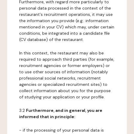
Furthermore, with regard more particularly to
personal data processed in the context of the
restaurant's recruitment operations, it may use
the information you provide (e.g.: information
mentioned in your CV) which may, under certain
conditions, be integrated into a candidate file
(CV database) of the restaurant.
In this context, the restaurant may also be
required to approach third parties (for example,
recruitment agencies or former employers) or
to use other sources of information (notably
professional social networks, recruitment
agencies or specialized recruitment sites) to
collect information about you for the purpose
of studying your application or your profile.
3.2
Furthermore, and in general, you are
informed that in principle:
- if the processing of your personal data is