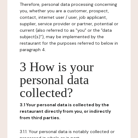
Therefore, personal data processing concerning
you, whether you are a customer, prospect,
contact, internet user / user, job applicant,
supplier, service provider or partner, potential or
current (also referred to as "you" or the "data
subject(s)"), may be implemented by the
restaurant for the purposes referred to below in
paragraph 4.
3 How is your
personal data
collected?
3.1 Your personal data is collected by the
restaurant directly from you, or indirectly
from third parties.
3.1.1. Your personal data is notably collected or