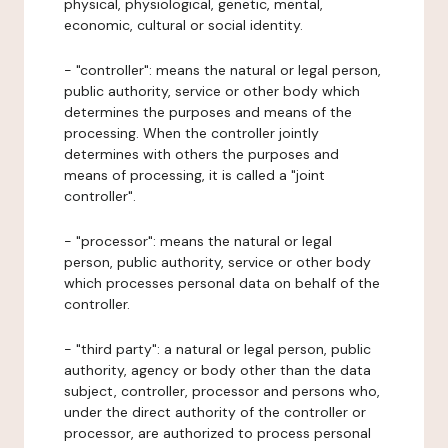
physical, physiological, genetic, mental,
economic, cultural or social identity.
- "controller": means the natural or legal person,
public authority, service or other body which
determines the purposes and means of the
processing. When the controller jointly
determines with others the purposes and
means of processing, it is called a "joint
controller".
- "processor": means the natural or legal
person, public authority, service or other body
which processes personal data on behalf of the
controller.
- "third party": a natural or legal person, public
authority, agency or body other than the data
subject, controller, processor and persons who,
under the direct authority of the controller or
processor, are authorized to process personal