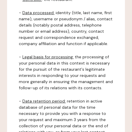
-
Data processed:
identity (title, last name, first
name), username or pseudonym / alias, contact
details (notably postal address, telephone
number or email address), country, contact
request and correspondence exchanged,
company affiliation and function if applicable.
-
Legal basis for processing:
the processing of
your personal data in this context is necessary
for the pursuit of the restaurant's legitimate
interests in responding to your requests and
more generally in ensuring the management and
follow-up of its relations with its contacts.
-
Data retention period:
retention in active
database of personal data for the time
necessary to provide you with a response to
your request and maximum 3 years from the
collection of your personal data or the end of