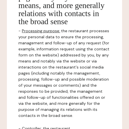
means, and more generally
relations with contacts in
the broad sense
-
Processing purpose:
the restaurant processes
your personal data to ensure the processing,
management and follow-up of any request (for
example, information request using the contact
form on the website) addressed by you, by any
means and notably via the website or via
interactions on the restaurant's social media
pages (including notably the management,
processing, follow-up and possible moderation
of your messages or comments) and the
responses to be provided, the management
and follow-up of functionalities offered on or
via the website, and more generally for the
purpose of managing its relations with its
contacts in the broad sense.
-
Controller
: the restaurant.