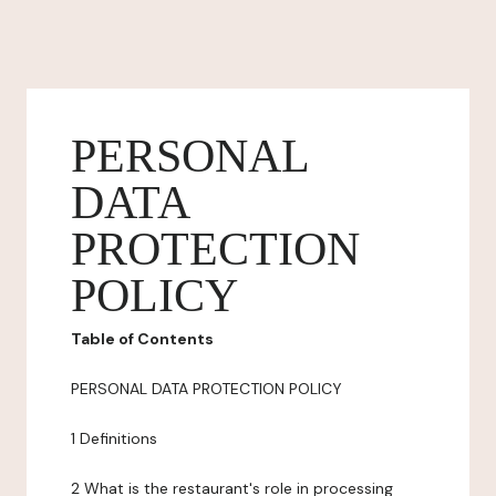
PERSONAL
DATA
PROTECTION
POLICY
Table of Contents
PERSONAL DATA PROTECTION POLICY
1 Definitions
2 What is the restaurant's role in processing