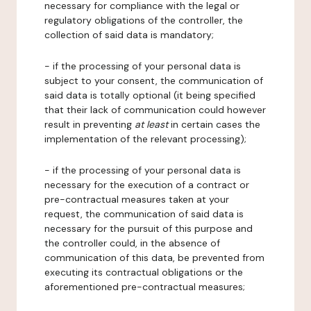
necessary for compliance with the legal or
regulatory obligations of the controller, the
collection of said data is mandatory;
- if the processing of your personal data is
subject to your consent, the communication of
said data is totally optional (it being specified
that their lack of communication could however
result in preventing
at least
in certain cases the
implementation of the relevant processing);
- if the processing of your personal data is
necessary for the execution of a contract or
pre-contractual measures taken at your
request, the communication of said data is
necessary for the pursuit of this purpose and
the controller could, in the absence of
communication of this data, be prevented from
executing its contractual obligations or the
aforementioned pre-contractual measures;