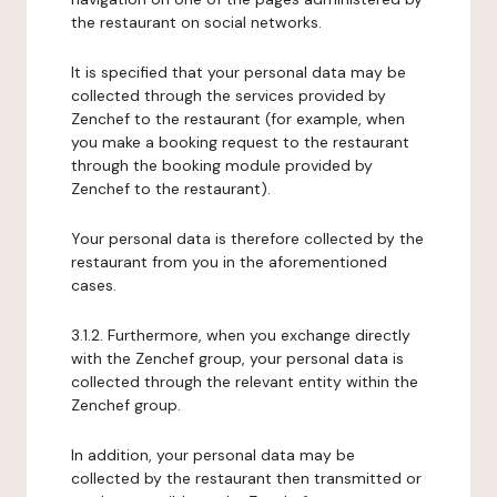
the restaurant on social networks.
It is specified that your personal data may be
collected through the services provided by
Zenchef to the restaurant (for example, when
you make a booking request to the restaurant
through the booking module provided by
Zenchef to the restaurant).
Your personal data is therefore collected by the
restaurant from you in the aforementioned
cases.
3.1.2. Furthermore, when you exchange directly
with the Zenchef group, your personal data is
collected through the relevant entity within the
Zenchef group.
In addition, your personal data may be
collected by the restaurant then transmitted or