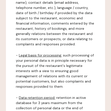
name), contact details (email address,
telephone number, etc.), language / country,
date of birth / birthday if provided by the data
subject to the restaurant, economic and
financial information, comments entered by the
restaurant, history of bookings, and more
generally relations between the restaurant and
its customers or prospects, or data relating to
complaints and responses provided.
-
Legal basis for processing:
such processing of
your personal data is in principle necessary for
the pursuit of the restaurant's legitimate
interests with a view to ensuring good
management of relations with its current or
potential customers, but also complaints and
responses provided to them.
-
Data retention period:
retention in active
database for 3 years maximum from the
collection of personal data or the end of