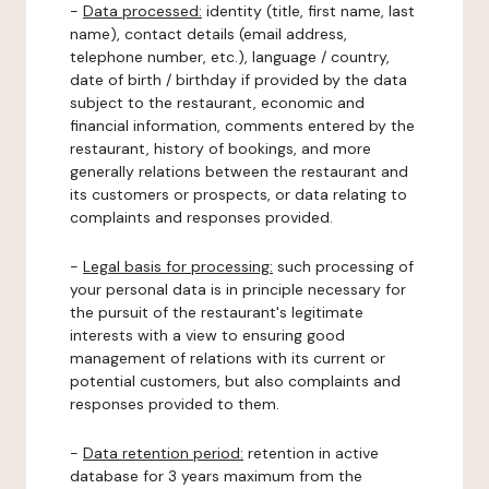
-
Data processed:
identity (title, first name, last
name), contact details (email address,
telephone number, etc.), language / country,
date of birth / birthday if provided by the data
subject to the restaurant, economic and
financial information, comments entered by the
restaurant, history of bookings, and more
generally relations between the restaurant and
its customers or prospects, or data relating to
complaints and responses provided.
-
Legal basis for processing:
such processing of
your personal data is in principle necessary for
the pursuit of the restaurant's legitimate
interests with a view to ensuring good
management of relations with its current or
potential customers, but also complaints and
responses provided to them.
-
Data retention period:
retention in active
database for 3 years maximum from the