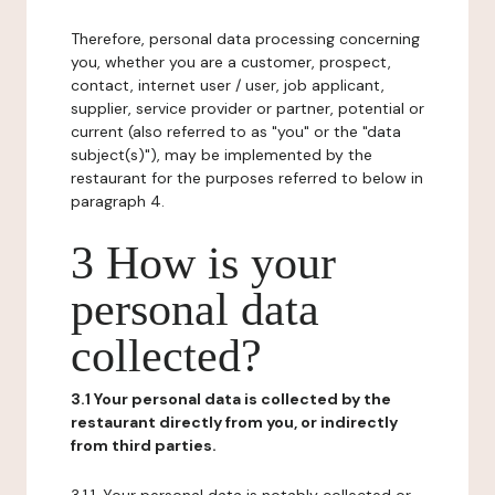
Therefore, personal data processing concerning
you, whether you are a customer, prospect,
contact, internet user / user, job applicant,
supplier, service provider or partner, potential or
current (also referred to as "you" or the "data
subject(s)"), may be implemented by the
restaurant for the purposes referred to below in
paragraph 4.
3 How is your
personal data
collected?
3.1 Your personal data is collected by the
restaurant directly from you, or indirectly
from third parties.