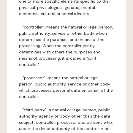
one or more specific elements specific to their
physical, physiological, genetic, mental,
economic, cultural or social identity.
- "controller": means the natural or legal person,
public authority, service or other body which
determines the purposes and means of the
processing. When the controller jointly
determines with others the purposes and
means of processing, it is called a "joint
controller".
- "processor": means the natural or legal
person, public authority, service or other body
which processes personal data on behalf of the
controller.
- "third party": a natural or legal person, public
authority, agency or body other than the data
subject, controller, processor and persons who,
under the direct authority of the controller or