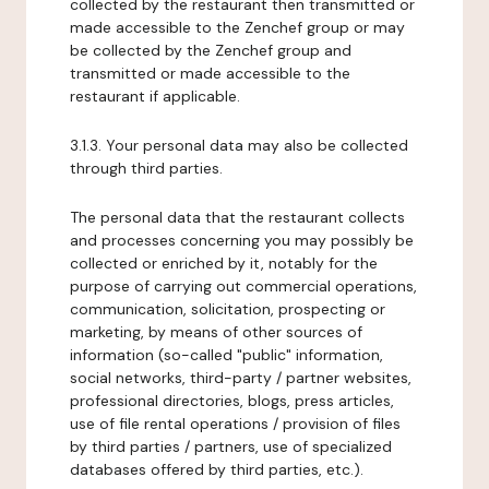
collected by the restaurant then transmitted or
made accessible to the Zenchef group or may
be collected by the Zenchef group and
transmitted or made accessible to the
restaurant if applicable.
3.1.3. Your personal data may also be collected
through third parties.
The personal data that the restaurant collects
and processes concerning you may possibly be
collected or enriched by it, notably for the
purpose of carrying out commercial operations,
communication, solicitation, prospecting or
marketing, by means of other sources of
information (so-called "public" information,
social networks, third-party / partner websites,
professional directories, blogs, press articles,
use of file rental operations / provision of files
by third parties / partners, use of specialized
databases offered by third parties, etc.).