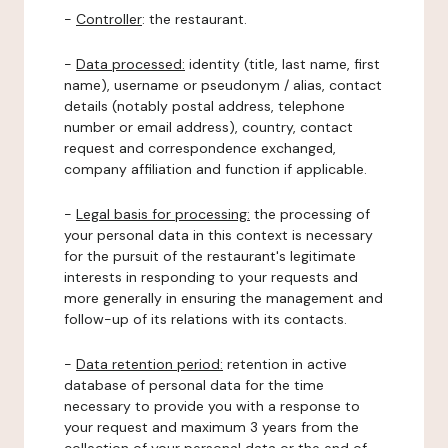
-
Controller
: the restaurant.
-
Data processed:
identity (title, last name, first
name), username or pseudonym / alias, contact
details (notably postal address, telephone
number or email address), country, contact
request and correspondence exchanged,
company affiliation and function if applicable.
-
Legal basis for processing:
the processing of
your personal data in this context is necessary
for the pursuit of the restaurant's legitimate
interests in responding to your requests and
more generally in ensuring the management and
follow-up of its relations with its contacts.
-
Data retention period:
retention in active
database of personal data for the time
necessary to provide you with a response to
your request and maximum 3 years from the