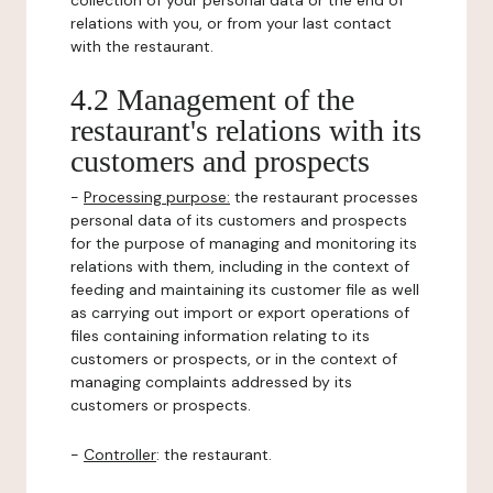
collection of your personal data or the end of
relations with you, or from your last contact
with the restaurant.
4.2 Management of the
restaurant's relations with its
customers and prospects
-
Processing purpose:
the restaurant processes
personal data of its customers and prospects
for the purpose of managing and monitoring its
relations with them, including in the context of
feeding and maintaining its customer file as well
as carrying out import or export operations of
files containing information relating to its
customers or prospects, or in the context of
managing complaints addressed by its
customers or prospects.
-
Controller
: the restaurant.