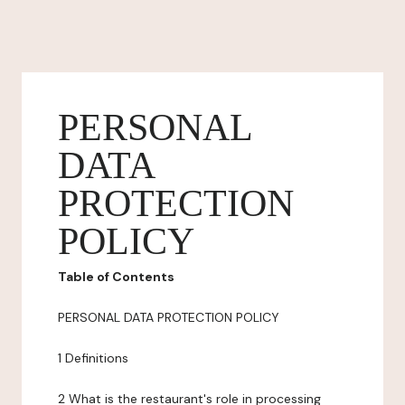
PERSONAL
DATA
PROTECTION
POLICY
Table of Contents
PERSONAL DATA PROTECTION POLICY
1 Definitions
2 What is the restaurant's role in processing