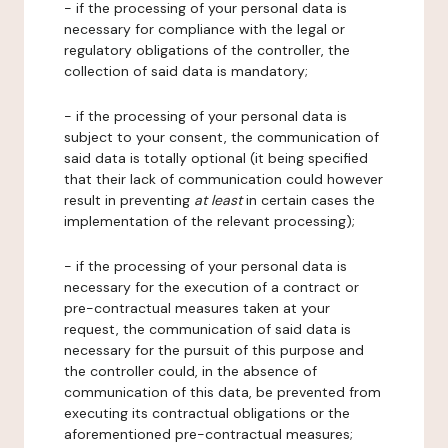
- if the processing of your personal data is
necessary for compliance with the legal or
regulatory obligations of the controller, the
collection of said data is mandatory;
- if the processing of your personal data is
subject to your consent, the communication of
said data is totally optional (it being specified
that their lack of communication could however
result in preventing
at least
in certain cases the
implementation of the relevant processing);
- if the processing of your personal data is
necessary for the execution of a contract or
pre-contractual measures taken at your
request, the communication of said data is
necessary for the pursuit of this purpose and
the controller could, in the absence of
communication of this data, be prevented from
executing its contractual obligations or the
aforementioned pre-contractual measures;