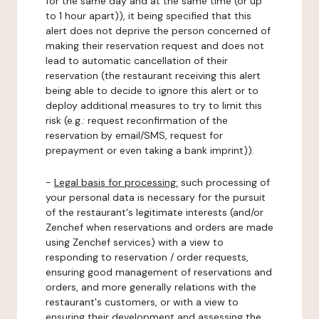
for the same day and at the same time (or up
to 1 hour apart)), it being specified that this
alert does not deprive the person concerned of
making their reservation request and does not
lead to automatic cancellation of their
reservation (the restaurant receiving this alert
being able to decide to ignore this alert or to
deploy additional measures to try to limit this
risk (e.g.: request reconfirmation of the
reservation by email/SMS, request for
prepayment or even taking a bank imprint)).
-
Legal basis for processing:
such processing of
your personal data is necessary for the pursuit
of the restaurant's legitimate interests (and/or
Zenchef when reservations and orders are made
using Zenchef services) with a view to
responding to reservation / order requests,
ensuring good management of reservations and
orders, and more generally relations with the
restaurant's customers, or with a view to
ensuring their development and assessing the