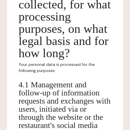
collected, for what
processing
purposes, on what
legal basis and for
how long?
Your personal data is processed for the
following purposes:
4.1 Management and
follow-up of information
requests and exchanges with
users, initiated via or
through the website or the
restaurant's social media