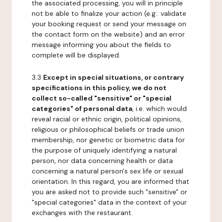
the associated processing, you will in principle
not be able to finalize your action (e.g.: validate
your booking request or send your message on
the contact form on the website) and an error
message informing you about the fields to
complete will be displayed.
3.3
Except in special situations, or contrary
specifications in this policy, we do not
collect so-called "sensitive" or "special
categories" of personal data
, i.e. which would
reveal racial or ethnic origin, political opinions,
religious or philosophical beliefs or trade union
membership, nor genetic or biometric data for
the purpose of uniquely identifying a natural
person, nor data concerning health or data
concerning a natural person's sex life or sexual
orientation. In this regard, you are informed that
you are asked not to provide such "sensitive" or
"special categories" data in the context of your
exchanges with the restaurant.