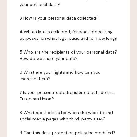
your personal data?
3 How is your personal data collected?
4 What data is collected, for what processing
purposes, on what legal basis and for how long?
5 Who are the recipients of your personal data?
How do we share your data?
6 What are your rights and how can you
exercise them?
7 Is your personal data transferred outside the
European Union?
8 What are the links between the website and
social media pages with third-party sites?
9 Can this data protection policy be modified?