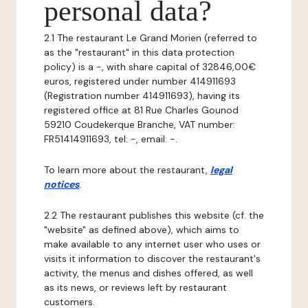
personal data?
2.1 The restaurant Le Grand Morien (referred to
as the "restaurant" in this data protection
policy) is a -, with share capital of 32846,00€
euros, registered under number 414911693
(Registration number 414911693), having its
registered office at 81 Rue Charles Gounod
59210 Coudekerque Branche, VAT number:
FR51414911693, tel: -, email: -.
To learn more about the restaurant,
legal
notices
.
2.2 The restaurant publishes this website (cf. the
"website" as defined above), which aims to
make available to any internet user who uses or
visits it information to discover the restaurant's
activity, the menus and dishes offered, as well
as its news, or reviews left by restaurant
customers.