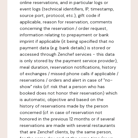
online reservations, and in particular logs or
event logs (technical identifiers, IP, timestamp,
source port, protocol, etc.), gift code if
applicable, reason for reservation, comments
concerning the reservation / order request,
information relating to prepayment or bank
imprint if applicable (it being specified that no
payment data (e.g. bank details) is stored or
accessed through Zenchef services - this data
is only stored by the payment service provider),
meal duration, reservation notifications, history
of exchanges / missed phone calls if applicable /
reservations / orders and alert in case of "no-
show" risks (cf. risk that a person who has
booked does not honor their reservation) which
is automatic, objective and based on the
history of reservations made by the person
concerned (cf. in case of reservation not
honored in the previous 12 months or if several
reservations are made with several restaurants
that are Zenchef clients, by the same person,