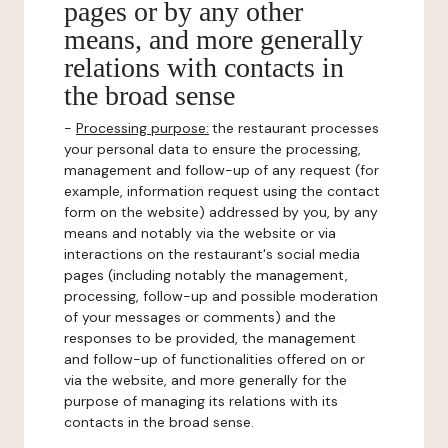
pages or by any other
means, and more generally
relations with contacts in
the broad sense
-
Processing purpose:
the restaurant processes
your personal data to ensure the processing,
management and follow-up of any request (for
example, information request using the contact
form on the website) addressed by you, by any
means and notably via the website or via
interactions on the restaurant's social media
pages (including notably the management,
processing, follow-up and possible moderation
of your messages or comments) and the
responses to be provided, the management
and follow-up of functionalities offered on or
via the website, and more generally for the
purpose of managing its relations with its
contacts in the broad sense.