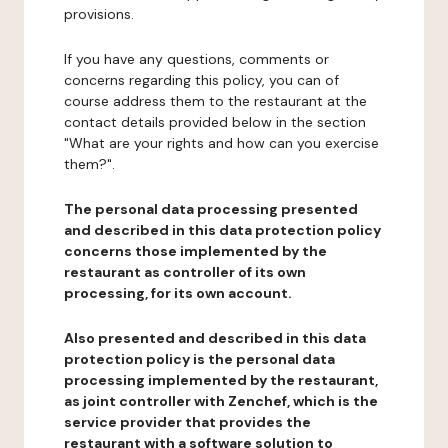
provisions.
If you have any questions, comments or
concerns regarding this policy, you can of
course address them to the restaurant at the
contact details provided below in the section
"What are your rights and how can you exercise
them?".
The personal data processing presented
and described in this data protection policy
concerns those implemented by the
restaurant as controller of its own
processing, for its own account.
Also presented and described in this data
protection policy is the personal data
processing implemented by the restaurant,
as joint controller with Zenchef, which is the
service provider that provides the
restaurant with a software solution to