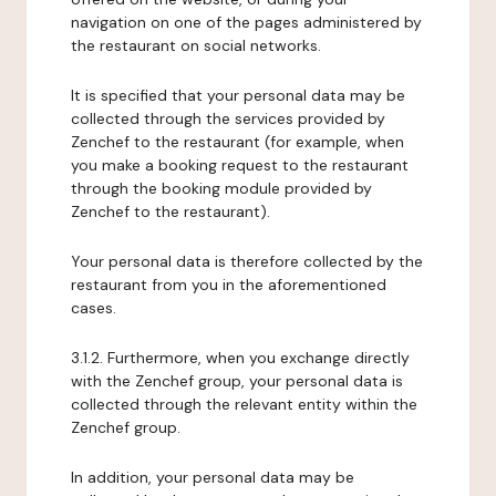
navigation on one of the pages administered by
the restaurant on social networks.
It is specified that your personal data may be
collected through the services provided by
Zenchef to the restaurant (for example, when
you make a booking request to the restaurant
through the booking module provided by
Zenchef to the restaurant).
Your personal data is therefore collected by the
restaurant from you in the aforementioned
cases.
3.1.2. Furthermore, when you exchange directly
with the Zenchef group, your personal data is
collected through the relevant entity within the
Zenchef group.
In addition, your personal data may be