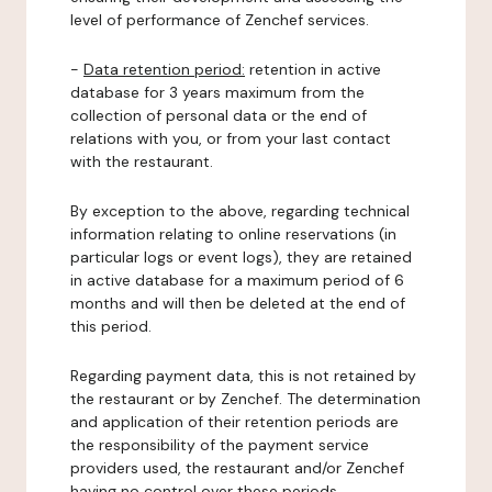
level of performance of Zenchef services.
-
Data retention period:
retention in active
database for 3 years maximum from the
collection of personal data or the end of
relations with you, or from your last contact
with the restaurant.
By exception to the above, regarding technical
information relating to online reservations (in
particular logs or event logs), they are retained
in active database for a maximum period of 6
months and will then be deleted at the end of
this period.
Regarding payment data, this is not retained by
the restaurant or by Zenchef. The determination
and application of their retention periods are
the responsibility of the payment service
providers used, the restaurant and/or Zenchef
having no control over these periods.