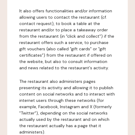
It also offers functionalities and/or information
allowing users to contact the restaurant (cf.
contact request), to book a table at the
restaurant and/or to place a takeaway order
from the restaurant (in "click and collect") if the
restaurant offers such a service, to purchase
gift vouchers (also called "gift cards" or "gift
certificates") from the restaurant if offered on
the website, but also to consult information
and news related to the restaurant's activity.
The restaurant also administers pages
presenting its activity and allowing it to publish
content on social networks and to interact with
internet users through these networks (for
example, Facebook, Instagram and X (formerly
"Twitter"), depending on the social networks
actually used by the restaurant and on which
the restaurant actually has a page that it
administers).