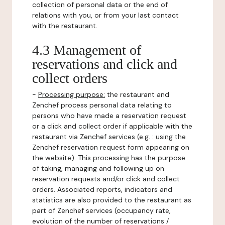
collection of personal data or the end of
relations with you, or from your last contact
with the restaurant.
4.3 Management of
reservations and click and
collect orders
-
Processing purpose:
the restaurant and
Zenchef process personal data relating to
persons who have made a reservation request
or a click and collect order if applicable with the
restaurant via Zenchef services (e.g. : using the
Zenchef reservation request form appearing on
the website). This processing has the purpose
of taking, managing and following up on
reservation requests and/or click and collect
orders. Associated reports, indicators and
statistics are also provided to the restaurant as
part of Zenchef services (occupancy rate,
evolution of the number of reservations /