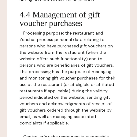
4.4 Management of gift
voucher purchases
-
Processing purpose:
the restaurant and
Zenchef process personal data relating to
persons who have purchased gift vouchers on
the website from the restaurant (when the
website offers such functionality) and to
persons who are beneficiaries of gift vouchers.
This processing has the purpose of managing
and monitoring gift voucher purchases for their
use at the restaurant (or at eligible or affiliated
restaurants if applicable) during the validity
period indicated on the website, sending gift
vouchers and acknowledgments of receipt of
gift vouchers ordered through the website by
email, as well as managing associated
complaints if applicable.
-
Controller(s)
: the restaurant is responsible