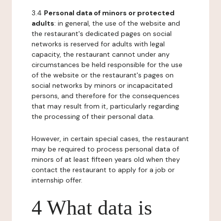
3.4
Personal data of minors or protected
adults
: in general, the use of the website and
the restaurant's dedicated pages on social
networks is reserved for adults with legal
capacity, the restaurant cannot under any
circumstances be held responsible for the use
of the website or the restaurant's pages on
social networks by minors or incapacitated
persons, and therefore for the consequences
that may result from it, particularly regarding
the processing of their personal data.
However, in certain special cases, the restaurant
may be required to process personal data of
minors of at least fifteen years old when they
contact the restaurant to apply for a job or
internship offer.
4 What data is