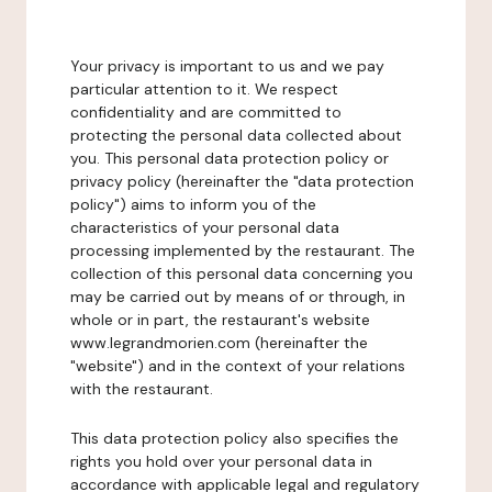
Your privacy is important to us and we pay
particular attention to it. We respect
confidentiality and are committed to
protecting the personal data collected about
you. This personal data protection policy or
privacy policy (hereinafter the "data protection
policy") aims to inform you of the
characteristics of your personal data
processing implemented by the restaurant. The
collection of this personal data concerning you
may be carried out by means of or through, in
whole or in part, the restaurant's website
www.legrandmorien.com (hereinafter the
"website") and in the context of your relations
with the restaurant.
This data protection policy also specifies the
rights you hold over your personal data in
accordance with applicable legal and regulatory