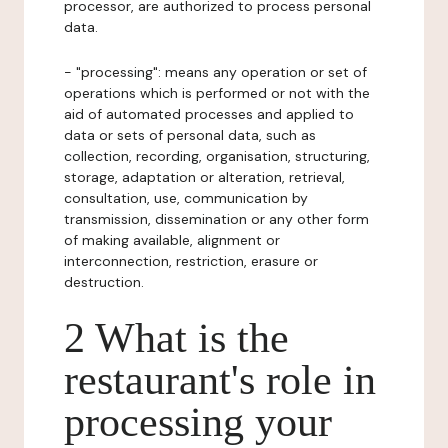
processor, are authorized to process personal
data.
- "processing": means any operation or set of
operations which is performed or not with the
aid of automated processes and applied to
data or sets of personal data, such as
collection, recording, organisation, structuring,
storage, adaptation or alteration, retrieval,
consultation, use, communication by
transmission, dissemination or any other form
of making available, alignment or
interconnection, restriction, erasure or
destruction.
2 What is the
restaurant's role in
processing your