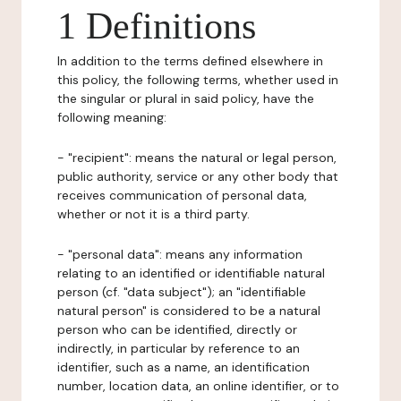
1 Definitions
In addition to the terms defined elsewhere in
this policy, the following terms, whether used in
the singular or plural in said policy, have the
following meaning:
- "recipient": means the natural or legal person,
public authority, service or any other body that
receives communication of personal data,
whether or not it is a third party.
- "personal data": means any information
relating to an identified or identifiable natural
person (cf. "data subject"); an "identifiable
natural person" is considered to be a natural
person who can be identified, directly or
indirectly, in particular by reference to an
identifier, such as a name, an identification
number, location data, an online identifier, or to