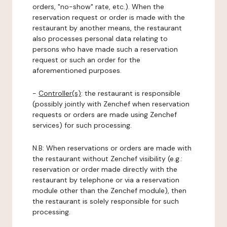
orders, "no-show" rate, etc.). When the
reservation request or order is made with the
restaurant by another means, the restaurant
also processes personal data relating to
persons who have made such a reservation
request or such an order for the
aforementioned purposes.
-
Controller(s)
: the restaurant is responsible
(possibly jointly with Zenchef when reservation
requests or orders are made using Zenchef
services) for such processing.
N.B: When reservations or orders are made with
the restaurant without Zenchef visibility (e.g.:
reservation or order made directly with the
restaurant by telephone or via a reservation
module other than the Zenchef module), then
the restaurant is solely responsible for such
processing.