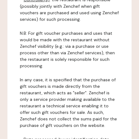
(possibly jointly with Zenchef when gift
vouchers are purchased and used using Zenchef
services) for such processing.
N.B: For gift voucher purchases and uses that
would be made with the restaurant without
Zenchef visibility (e.g.: via a purchase or use
process other than via Zenchef services), then
the restaurant is solely responsible for such
processing.
In any case, it is specified that the purchase of
gift vouchers is made directly from the
restaurant, which acts as "seller". Zenchef is
only a service provider making available to the
restaurant a technical service enabling it to
offer such gift vouchers for sale. As such,
Zenchef does not collect the sums paid for the
purchase of gift vouchers on the website.