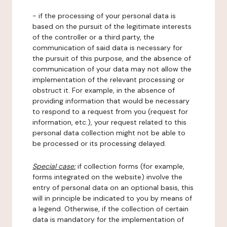
- if the processing of your personal data is
based on the pursuit of the legitimate interests
of the controller or a third party, the
communication of said data is necessary for
the pursuit of this purpose, and the absence of
communication of your data may not allow the
implementation of the relevant processing or
obstruct it. For example, in the absence of
providing information that would be necessary
to respond to a request from you (request for
information, etc.), your request related to this
personal data collection might not be able to
be processed or its processing delayed.
Special case:
if collection forms (for example,
forms integrated on the website) involve the
entry of personal data on an optional basis, this
will in principle be indicated to you by means of
a legend. Otherwise, if the collection of certain
data is mandatory for the implementation of