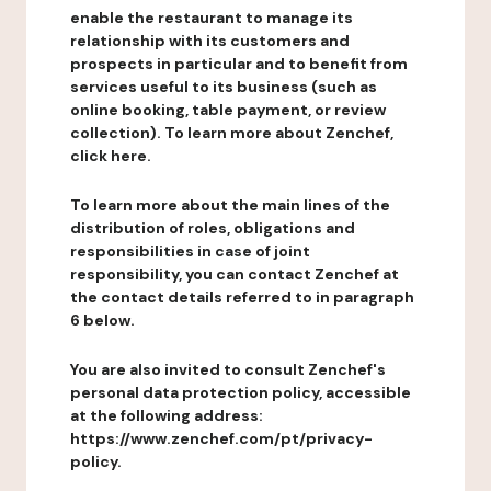
enable the restaurant to manage its
relationship with its customers and
prospects in particular and to benefit from
services useful to its business (such as
online booking, table payment, or review
collection). To learn more about Zenchef,
click here.
To learn more about the main lines of the
distribution of roles, obligations and
responsibilities in case of joint
responsibility, you can contact Zenchef at
the contact details referred to in paragraph
6 below.
You are also invited to consult Zenchef's
personal data protection policy, accessible
at the following address:
https://www.zenchef.com/pt/privacy-
policy.