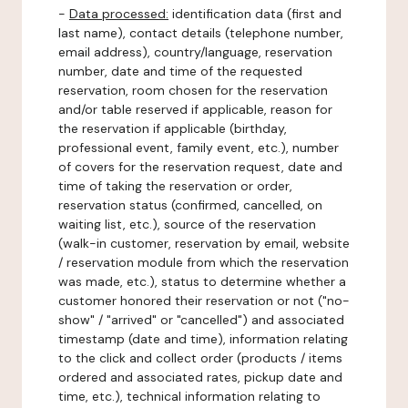
-
Data processed:
identification data (first and
last name), contact details (telephone number,
email address), country/language, reservation
number, date and time of the requested
reservation, room chosen for the reservation
and/or table reserved if applicable, reason for
the reservation if applicable (birthday,
professional event, family event, etc.), number
of covers for the reservation request, date and
time of taking the reservation or order,
reservation status (confirmed, cancelled, on
waiting list, etc.), source of the reservation
(walk-in customer, reservation by email, website
/ reservation module from which the reservation
was made, etc.), status to determine whether a
customer honored their reservation or not ("no-
show" / "arrived" or "cancelled") and associated
timestamp (date and time), information relating
to the click and collect order (products / items
ordered and associated rates, pickup date and
time, etc.), technical information relating to