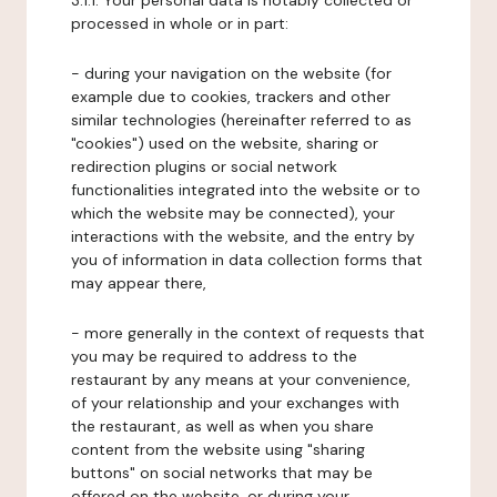
3.1.1. Your personal data is notably collected or
processed in whole or in part:
- during your navigation on the website (for
example due to cookies, trackers and other
similar technologies (hereinafter referred to as
"cookies") used on the website, sharing or
redirection plugins or social network
functionalities integrated into the website or to
which the website may be connected), your
interactions with the website, and the entry by
you of information in data collection forms that
may appear there,
- more generally in the context of requests that
you may be required to address to the
restaurant by any means at your convenience,
of your relationship and your exchanges with
the restaurant, as well as when you share
content from the website using "sharing
buttons" on social networks that may be
offered on the website, or during your