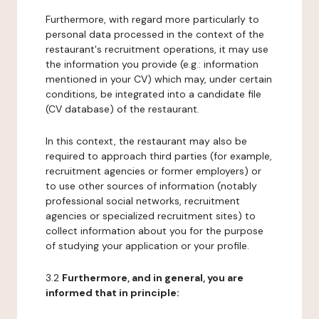
Furthermore, with regard more particularly to
personal data processed in the context of the
restaurant's recruitment operations, it may use
the information you provide (e.g.: information
mentioned in your CV) which may, under certain
conditions, be integrated into a candidate file
(CV database) of the restaurant.
In this context, the restaurant may also be
required to approach third parties (for example,
recruitment agencies or former employers) or
to use other sources of information (notably
professional social networks, recruitment
agencies or specialized recruitment sites) to
collect information about you for the purpose
of studying your application or your profile.
3.2
Furthermore, and in general, you are
informed that in principle: