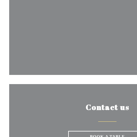
Contact us
BOOK A TABLE