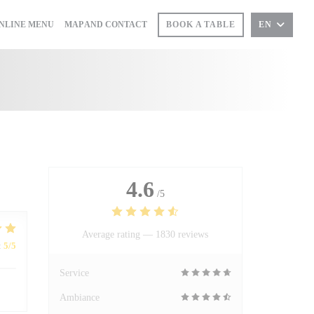
((OPENS IN A NEW WINDOW))
NLINE MENU
MAP AND CONTACT
BOOK A TABLE
EN
PENS IN A NEW WINDOW))
4.6
/5
Average rating —
1830 reviews
:
5
/5
Service
Ambiance