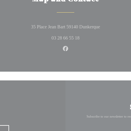
((opens in a ne
35 Place Jean Bart 59140 Dunkerque
03 28 66 55 18
Facebook ((opens in a new wi
Subscribe to our newsletter to r