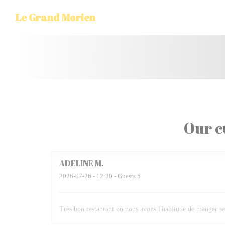
Personalizing your cookie choices
Le Grand Morien
Our c
ADELINE
M
2026-07-26
- 12:30 - Guests 5
Très bon restaurant où nous avons l'habitude de manger se