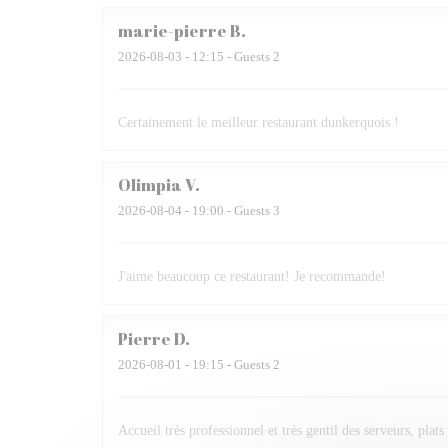
marie-pierre
B
2026-08-03
- 12:15 - Guests 2
Certainement le meilleur restaurant dunkerquois !
Olimpia
V
2026-08-04
- 19:00 - Guests 3
J'aime beaucoup ce restaurant! Je recommande!
Pierre
D
2026-08-01
- 19:15 - Guests 2
Accueil très professionnel et très gentil des serveurs, plats