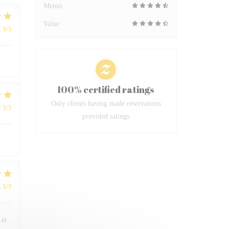
Menus
Value
:
5
/5
100% certified ratings
Only clients having made reservations
:
5
/5
provided ratings
:
5
/5
 et