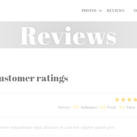
PHOTOS
REVIEWS
O
((O
Reviews
ustomer ratings
Service
:
5
/5
Ambiance
:
5
/5
Food
:
5
/5
Value
rveur sympathique repas délicieux et à un bon rapport qualité prix