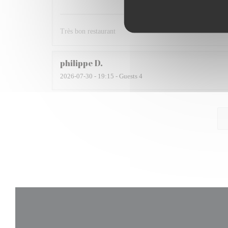
Très bon restaurant
philippe
D
2026-07-30
- 19:15 - Guests 4