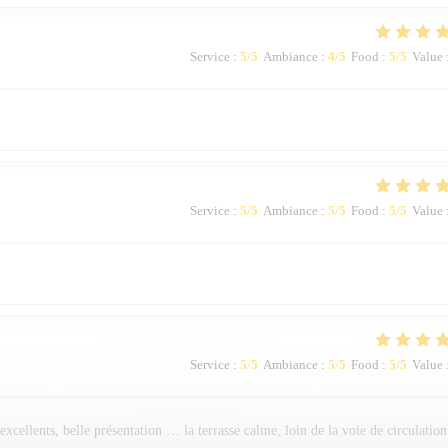
Service
:
5
/5
Ambiance
:
4
/5
Food
:
5
/5
Value
Service
:
5
/5
Ambiance
:
5
/5
Food
:
5
/5
Value
Service
:
5
/5
Ambiance
:
5
/5
Food
:
5
/5
Value
 excellents, belle présentation … la terrasse calme, loin de la voie de circulation