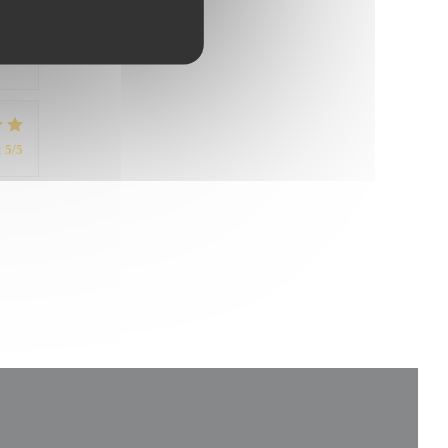
:
5
/5