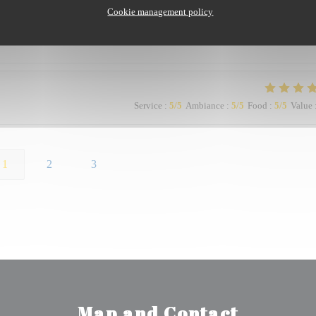
Cookie management policy
Service
:
5
/5
Ambiance
:
5
/5
Food
:
5
/5
Value
1
2
3
Map and Contact