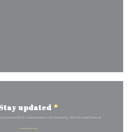
w window))
ndow))
Stay updated
*
eceive personalized communications and marketing offers by email from us.