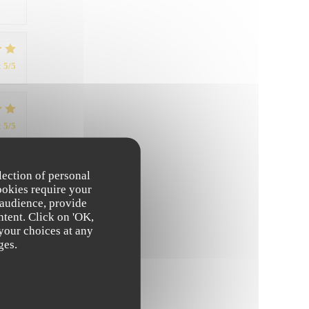
:
5
/5
:
5
/5
lection of personal
:
4
/5
ookies require your
 audience, provide
ntent. Click on 'OK,
 your choices at any
ges.
:
4
/5
:
5
/5