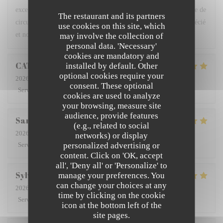
excellents, belle présentation … la terrasse calme, loin de la voie de
The restaurant and its partners
circulation et du bruit des moteurs est un plus. Nous avons apprécié
use cookies on this site, which
et nous en parlerons aux amis.
may involve the collection of
personal data. 'Necessary'
cookies are mandatory and
CATHERINE
D
installed by default. Other
optional cookies require your
2026-08-01
- 20:00 - Guests 2
consent. These optional
Service
:
5
/5
Ambiance
:
5
/5
Food
:
5
/5
Value
:
5
/5
cookies are used to analyze
your browsing, measure site
audience, provide features
San
A
(e.g., related to social
2026-08-01
- 19:45 - Guests 2
networks) or display
personalized advertising or
Service
:
5
/5
Ambiance
:
5
/5
Food
:
5
/5
Value
:
5
/5
content. Click on 'OK, accept
all', 'Deny all' or 'Personalize' to
Sylviane
D
manage your preferences. You
can change your choices at any
2026-08-02
- 12:15 - Guests 2
time by clicking on the cookie
Service
:
5
/5
Ambiance
:
5
/5
Food
:
5
/5
Value
:
4
/5
icon at the bottom left of the
site pages.