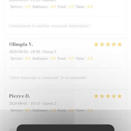
Service
:
5
/5
Ambiance
:
4
/5
Food
:
5
/5
Value
:
5
/5
Certainement le meilleur restaurant dunkerquois !
Olimpia
V
2026-08-04
- 19:00 - Guests 3
Service
:
5
/5
Ambiance
:
5
/5
Food
:
5
/5
Value
:
5
/5
J'aime beaucoup ce restaurant! Je recommande!
Pierre
D
2026-08-01
- 19:15 - Guests 2
Service
:
5
/5
Ambiance
:
5
/5
Food
:
5
/5
Value
:
5
/5
Accueil très professionnel et très gentil des serveurs, plats