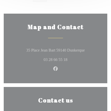
Map and Contact
((opens in a ne
35 Place Jean Bart 59140 Dunkerque
03 28 66 55 18
Facebook ((opens in a new wi
Contact us