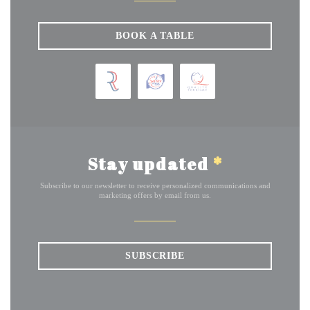
BOOK A TABLE
Stay updated
*
Subscribe to our newsletter to receive personalized communications and
marketing offers by email from us.
SUBSCRIBE