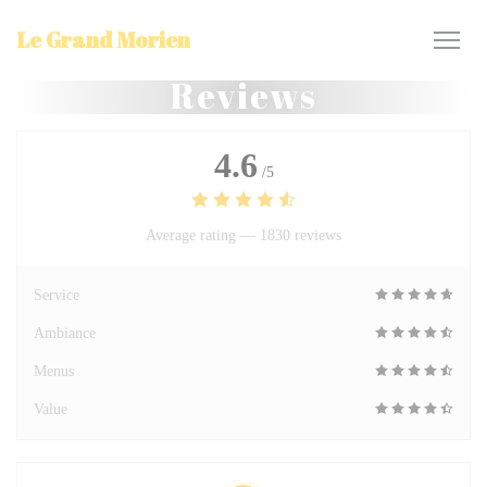
Personalizing your cookie choices
Le Grand Morien
Reviews
4.6
/5
Average rating —
1830 reviews
Service
Ambiance
Menus
Value