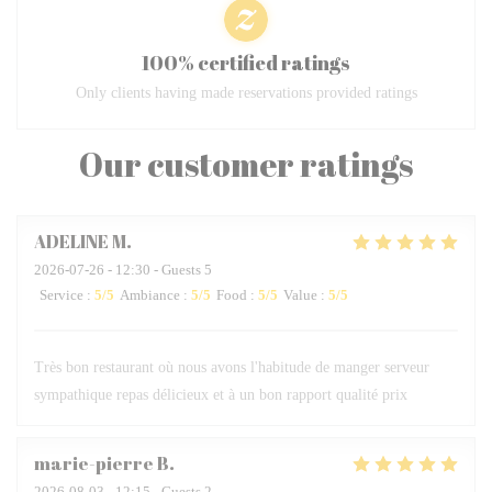
100% certified ratings
Only clients having made reservations provided ratings
Our customer ratings
ADELINE
M
2026-07-26
- 12:30 - Guests 5
Service
:
5
/5
Ambiance
:
5
/5
Food
:
5
/5
Value
:
5
/5
Très bon restaurant où nous avons l'habitude de manger serveur
sympathique repas délicieux et à un bon rapport qualité prix
marie-pierre
B
2026-08-03
- 12:15 - Guests 2